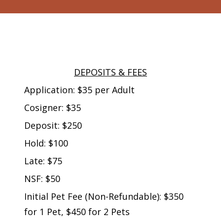
DEPOSITS & FEES
Application: $35 per Adult
Cosigner: $35
Deposit: $250
Hold: $100
Late: $75
NSF: $50
Initial Pet Fee (Non-Refundable): $350
for 1 Pet, $450 for 2 Pets