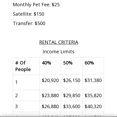
Monthly Pet Fee: $25
Satellite: $150
Transfer: $500
RENTAL CRITERIA
Income Limits
# Of
40%
50%
60%
People
$20,920
$26,150
$31,380
1
2
$23,880
$29,850
$35,820
3
$26,880
$33,600
$40,320